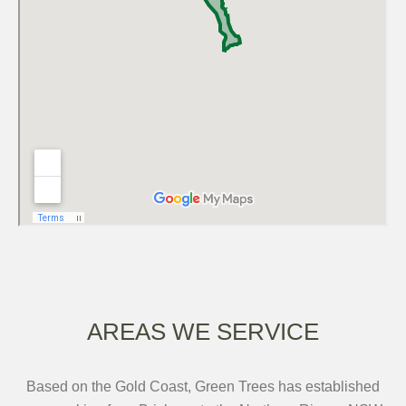
AREAS WE SERVICE
Based on the Gold Coast, Green Trees has established