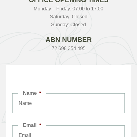
Monday – Friday: 07:00 to 17:00
Saturday: Closed
Sunday: Closed
ABN NUMBER
72 698 354 495
Name
*
Email
*