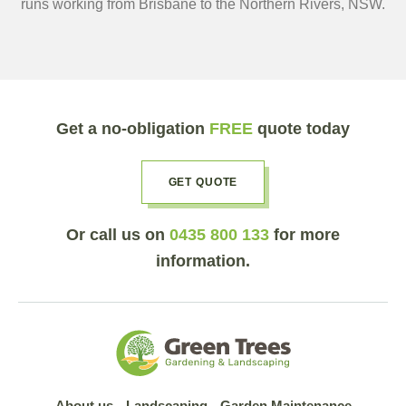
runs working from Brisbane to the Northern Rivers, NSW.
Get a no-obligation
FREE
quote today
GET QUOTE
Or call us on
0435 800 133
for more
information.
About us
Landscaping
Garden Maintenance