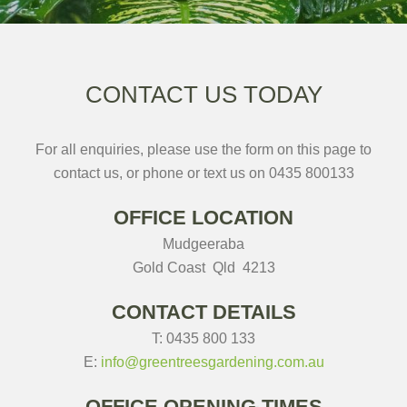
CONTACT US TODAY
For all enquiries, please use the form on this page to
contact us, or phone or text us on 0435 800133
OFFICE LOCATION
Mudgeeraba
Gold Coast Qld 4213
CONTACT DETAILS
T: 0435 800 133
E:
info@greentreesgardening.com.
au
OFFICE OPENING TIMES