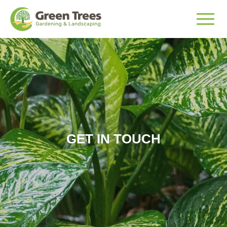
GET IN TOUCH