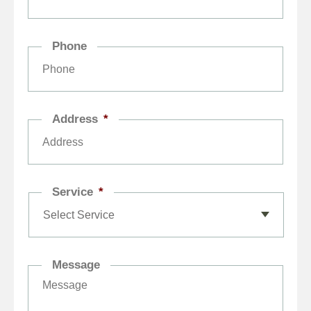
Phone
Address
*
Service
*
Message