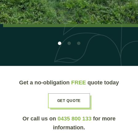
Get a no-obligation
FREE
quote today
GET QUOTE
Or call us on
0435 800 133
for more
information.