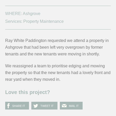
WHERE: Ashgrove
Services: Property Maintenance
Ray White Paddington requested we attend a property in
Ashgrove that had been left very overgrown by former
tenants and the new tenants were moving in shortly.
We reassigned a team to prioritise edging and mowing
the property so that the new tenants had a lovely front and
rear yard when they moved in.
Love this project?
SHARE IT
TWEET IT
MAIL IT