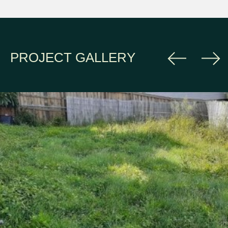
PROJECT GALLERY