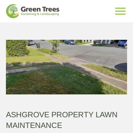
ASHGROVE PROPERTY LAWN
MAINTENANCE