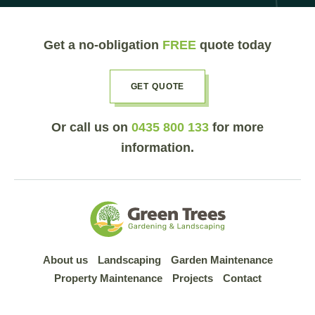
Get a no-obligation
FREE
quote today
GET QUOTE
Or call us on
0435 800 133
for more
information.
About us
Landscaping
Garden Maintenance
Property Maintenance
Projects
Contact