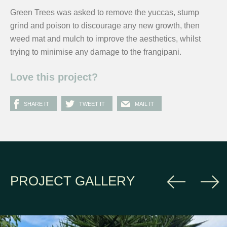
Green Trees was asked to remove the yuccas, stump
grind and poison to discourage any new growth, then
weed mat and mulch to improve the aesthetics, whilst
trying to minimise any damage to the frangipani.
Love this project?
SHARE IT
TWEET IT
MAIL IT
PROJECT GALLERY