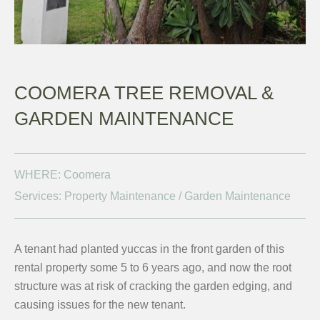
COOMERA TREE REMOVAL &
GARDEN MAINTENANCE
WHERE: Coomera
Services: Property Maintenance / Garden Maintenance
A tenant had planted yuccas in the front garden of this
rental property some 5 to 6 years ago, and now the root
structure was at risk of cracking the garden edging, and
causing issues for the new tenant.